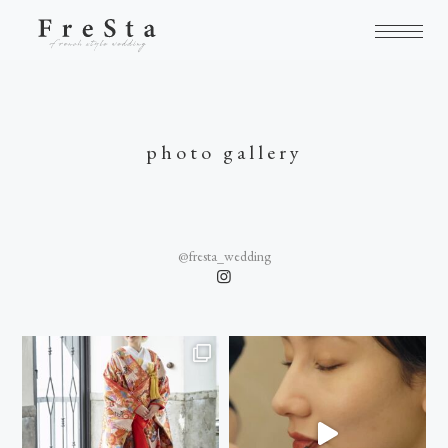
photo gallery
@fresta_wedding