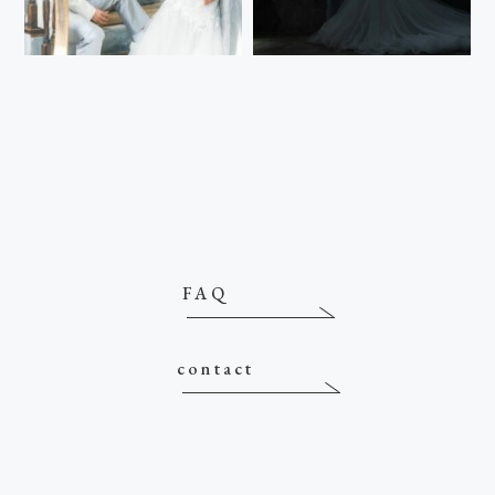
FAQ
contact