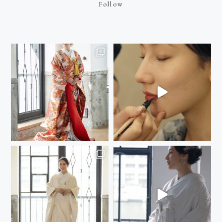
Follow